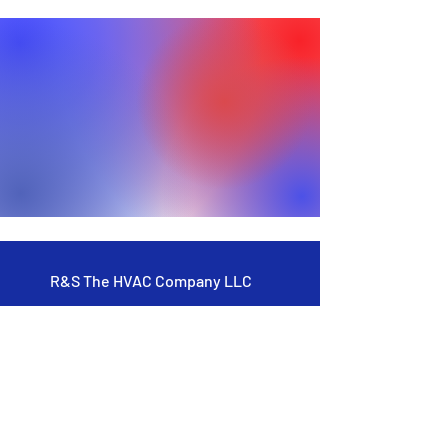
R&S The HVAC Company LLC
Residential
Commercial
New Construction
About Us