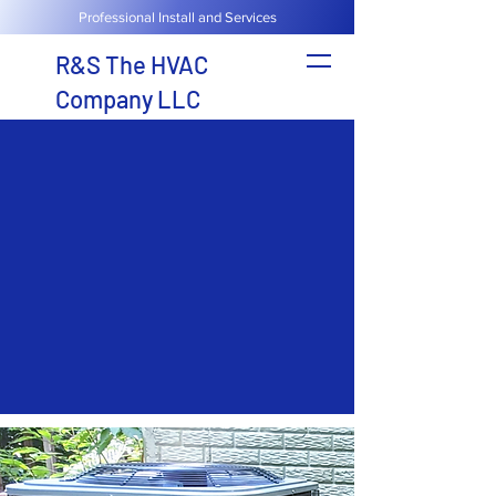
Professional Install and Services
R&S The HVAC
Company LLC