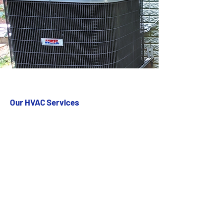
Our HVAC Services