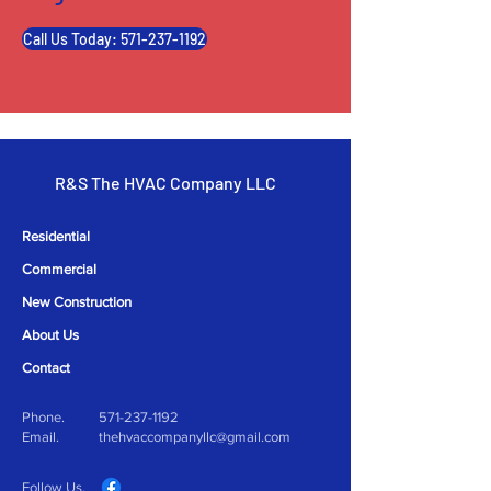
Call Us Today: 571-237-1192
R&S The HVAC Company LLC
Residential
Commercial
New Construction
About Us
Contact
Phone.
571-237-1192
Email.
thehvaccompanyllc@gmail.com
Follow Us.