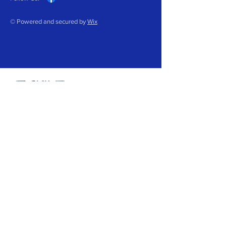
© Powered and secured by
Wix