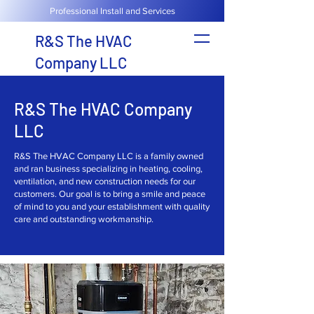
Professional Install and Services
R&S The HVAC
Company LLC
R&S The HVAC Company
LLC
R&S The HVAC Company LLC is a family owned
and ran business specializing in heating, cooling,
ventilation, and new construction needs for our
customers. Our goal is to bring a smile and peace
of mind to you and your establishment with quality
care and outstanding workmanship.