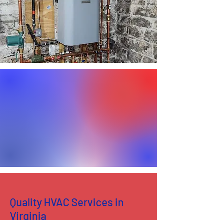
Quality HVAC Services in
Virginia